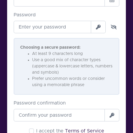
Password
Choosing a secure password:
At least 9 characters long
Use a good mix of character types
(uppercase & lowercase letters, numbers
and symbols)
Prefer uncommon words or consider
using a memorable phrase
Password confirmation
I accept the
Terms of Service