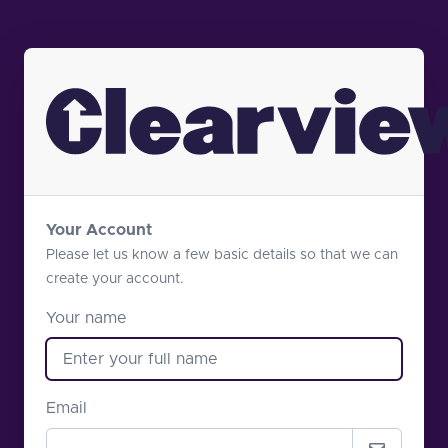
Your Account
Please let us know a few basic details so that we can
create your account.
Your name
Email